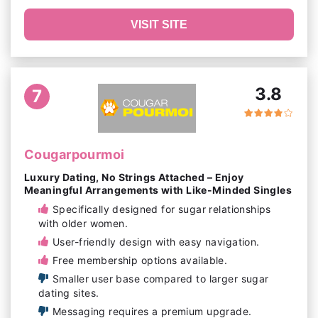
VISIT SITE
3.8
7
Cougarpourmoi
Luxury Dating, No Strings Attached – Enjoy
Meaningful Arrangements with Like-Minded Singles
Specifically designed for sugar relationships
with older women.
User-friendly design with easy navigation.
Free membership options available.
Smaller user base compared to larger sugar
dating sites.
Messaging requires a premium upgrade.