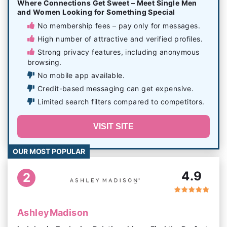
Where Connections Get Sweet – Meet Single Men
and Women Looking for Something Special
No membership fees – pay only for messages.
High number of attractive and verified profiles.
Strong privacy features, including anonymous
browsing.
No mobile app available.
Credit-based messaging can get expensive.
Limited search filters compared to competitors.
VISIT SITE
OUR MOST POPULAR
4.9
2
AshleyMadison