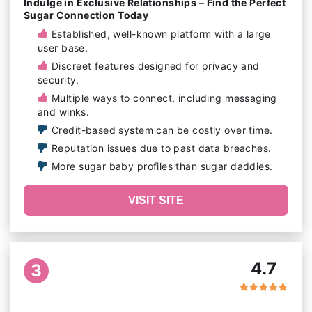
Indulge in Exclusive Relationships – Find the Perfect
Sugar Connection Today
Established, well-known platform with a large
user base.
Discreet features designed for privacy and
security.
Multiple ways to connect, including messaging
and winks.
Credit-based system can be costly over time.
Reputation issues due to past data breaches.
More sugar baby profiles than sugar daddies.
VISIT SITE
4.7
3