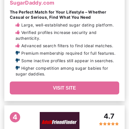
SugarDaddy.com
The Perfect Match for Your Lifestyle – Whether
Casual or Serious, Find What You Need
Large, well-established sugar dating platform.
Verified profiles increase security and
authenticity.
Advanced search filters to find ideal matches.
Premium membership required for full features.
Some inactive profiles still appear in searches.
Higher competition among sugar babies for
sugar daddies.
VISIT SITE
4.7
4