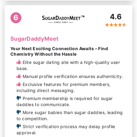
4.6
6
SugarDaddyMeet
Your Next Exciting Connection Awaits – Find
Chemistry Without the Hassle
Elite sugar dating site with a high-quality user
base.
Manual profile verification ensures authenticity.
Exclusive features for premium members,
including direct messaging.
Premium membership is required for sugar
daddies to communicate.
More sugar babies than sugar daddies, leading
to competition.
Strict verification process may delay profile
approval.