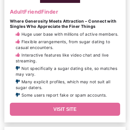
AdultFriendFinder
Where Generosity Meets Attraction – Connect with
Singles Who Appreciate the Finer Things
Huge user base with millions of active members.
Flexible arrangements, from sugar dating to
casual encounters.
Interactive features like video chat and live
streaming.
Not specifically a sugar dating site, so matches
may vary.
Many explicit profiles, which may not suit all
sugar daters.
Some users report fake or spam accounts.
VISIT SITE