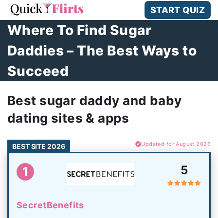
START QUIZ
Where To Find Sugar
Daddies – The Best Ways to
Succeed
Best sugar daddy and baby
dating sites & apps
Updated for August 2026
BEST SITE 2026
5
1
SecretBenefits