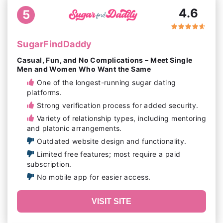
4.6
5
SugarFindDaddy
Casual, Fun, and No Complications – Meet Single
Men and Women Who Want the Same
One of the longest-running sugar dating
platforms.
Strong verification process for added security.
Variety of relationship types, including mentoring
and platonic arrangements.
Outdated website design and functionality.
Limited free features; most require a paid
subscription.
No mobile app for easier access.
VISIT SITE