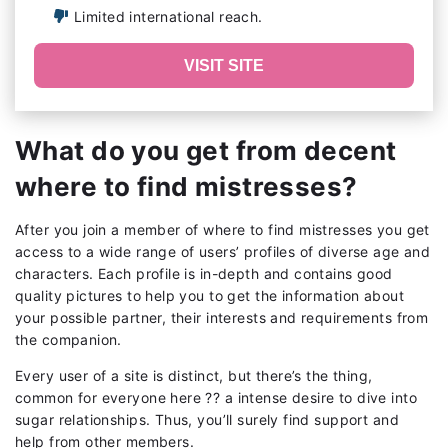
Limited international reach.
VISIT SITE
What do you get from decent
where to find mistresses?
After you join a member of where to find mistresses you get
access to a wide range of users’ profiles of diverse age and
characters. Each profile is in-depth and contains good
quality pictures to help you to get the information about
your possible partner, their interests and requirements from
the companion.
Every user of a site is distinct, but there’s the thing,
common for everyone here ?? a intense desire to dive into
sugar relationships. Thus, you’ll surely find support and
help from other members.